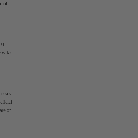
e of
.
al
 wikis
cesses
eficial
are or