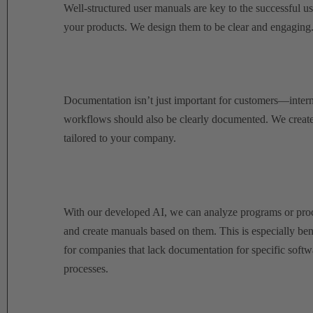
Well-structured user manuals are key to the successful us
your products.
We design them to be clear and engaging
Documentation isn’t just important for customers—intern
workflows should also be clearly documented.
We create
tailored to your company.
With our developed AI, we can analyze programs or pro
and create manuals based on them. This is especially ben
for companies that lack documentation for specific softw
processes.