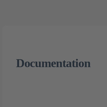
Documentation