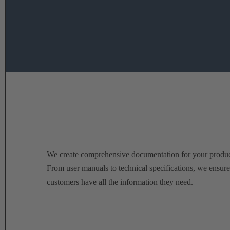
We create comprehensive documentation for your produc
From user manuals to technical specifications, we ensur
customers have all the information they need.