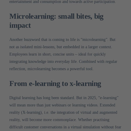
entertainment and consumption and towards active participation.
Microlearning: small bites, big
impact
Another buzzword that is coming to life is “microlearning”.
But
not as isolated mini-lessons, but embedded in a larger context.
Employees learn in short, concise units – ideal for quickly
integrating knowledge into everyday life.
Combined with regular
reflection, microlearning becomes a powerful tool.
From e-learning to x-learning
Digital learning has long been standard.
But in 2025, “e-learning”
will mean more than just webinars or learning videos.
Extended
reality (X-learning), i.e. the integration of virtual and augmented
reality, will become more commonplace.
Whether practising
difficult customer conversations in a virtual simulation without fear