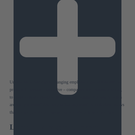
Unfamiliar technologies, changing employee expectations and the
pressure to remain competitive – companies are constantly having
to adapt to new dynamics, including in training.
But which trends
are really relevant?
And why is this important?
A look ahead shows
that it’s not just about content, but also about how to get there.
Learning is becoming hyper-