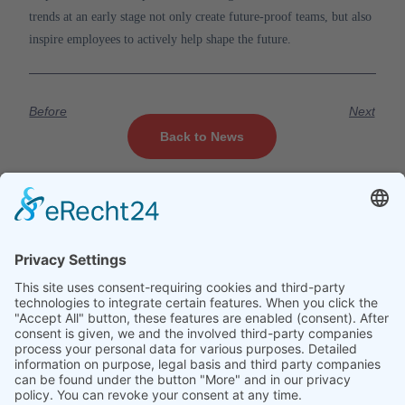
trends at an early stage not only create future-proof teams, but also
inspire employees to actively help shape the future.
Before
Next
Back to News
Company
Services
Legal
About us
Training
Legal notice
courses
Contact
Data protection
Technology
Jobs
Creative
News