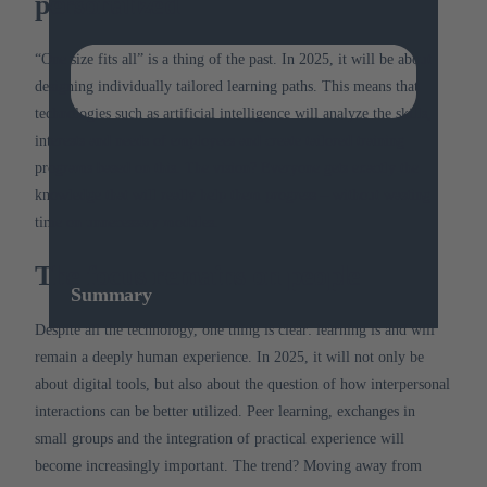
personalized
“One size fits all” is a thing of the past.
In 2025, it will be about
designing individually tailored learning paths.
This means that
technologies such as artificial intelligence will analyze the skills,
interests and needs of employees and create tailored training
programs based on this.
The vision?
Everyone gets exactly the
knowledge that will really help them progress – without wasting
time on unnecessary modules.
The focus remains on people
Summary
Despite all the technology, one thing is clear: learning is and will
remain a deeply human experience.
In 2025, it will not only be
about digital tools, but also about the question of how interpersonal
interactions can be better utilized.
Peer learning, exchanges in
small groups and the integration of practical experience will
become increasingly important.
The trend?
Moving away from