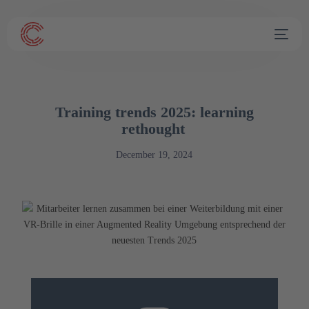
Training trends 2025: learning
rethought
December 19, 2024