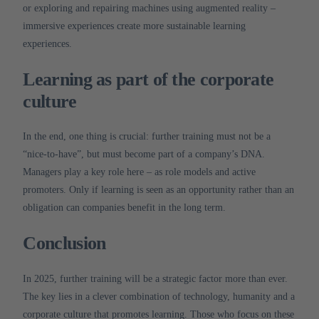
or exploring and repairing machines using augmented reality –
immersive experiences create more sustainable learning
experiences.
Learning as part of the corporate
culture
In the end, one thing is crucial: further training must not be a
“nice-to-have”, but must become part of a company’s DNA.
Managers play a key role here – as role models and active
promoters.
Only if learning is seen as an opportunity rather than an
obligation can companies benefit in the long term.
Conclusion
In 2025, further training will be a strategic factor more than ever.
The key lies in a clever combination of technology, humanity and a
corporate culture that promotes learning.
Those who focus on these