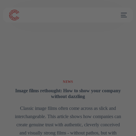
NEWS
Image films rethought: How to show your company
without dazzling
Classic image films often come across as slick and
interchangeable. This article shows how companies can
create genuine trust with authentic, cleverly conceived
and visually strong films - without pathos, but with