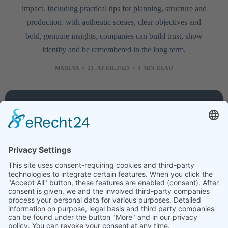
impact. Including practical tips for planning, structure and
production: with authentic scenes, clear objectives and
bold, genuine insights, companies can build trust, show
identity and be remembered in the long term.
MARINA
23. APRIL 2025
3 MIN READ
Company
Services
Legal
About
Training
Legal
us
courses
notice
Contact
Technology
Data
protection
Jobs
Creative
News