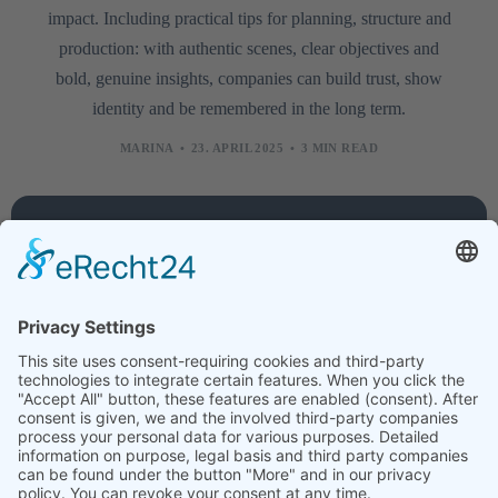
impact. Including practical tips for planning, structure and
production: with authentic scenes, clear objectives and
bold, genuine insights, companies can build trust, show
identity and be remembered in the long term.
MARINA
23. APRIL 2025
3 MIN READ
Company
Services
Legal
About
Training
Legal
us
courses
notice
Contact
Technology
Data
protection
Jobs
Creative
News