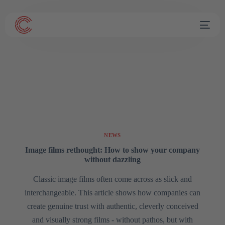
NEWS
Image films rethought: How to show your company
without dazzling
Classic image films often come across as slick and
interchangeable. This article shows how companies can
create genuine trust with authentic, cleverly conceived
and visually strong films - without pathos, but with