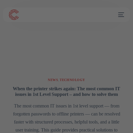
NEWS
,
TECHNOLOGY
When the printer strikes again: The most common IT
issues in 1st Level Support – and how to solve them
The most common IT issues in 1st level support — from
forgotten passwords to offline printers — can be resolved
faster with structured processes, helpful tools, and a little
user training. This guide provides practical solutions to