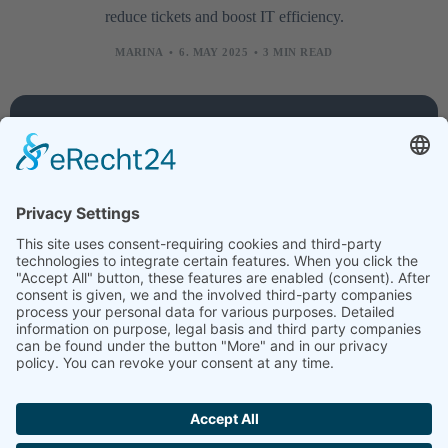
reduce tickets and boost IT efficiency.
MARINA
6. MAY 2025
3 MIN READ
Company
Services
Legal
About
Training
Legal
us
courses
notice
Contact
Technology
Data
protection
Jobs
Creative
News