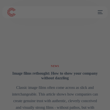
NEWS
Image films rethought: How to show your company
without dazzling
Classic image films often come across as slick and
interchangeable. This article shows how companies can
create genuine trust with authentic, cleverly conceived
and visually strong films - without pathos, but with