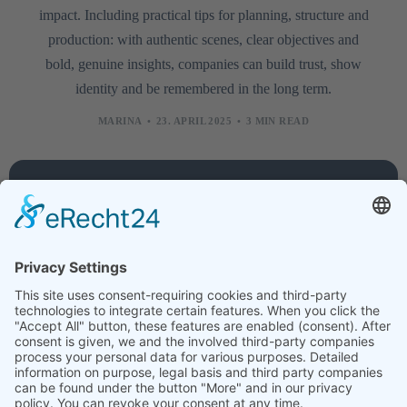
impact. Including practical tips for planning, structure and
production: with authentic scenes, clear objectives and
bold, genuine insights, companies can build trust, show
identity and be remembered in the long term.
MARINA
23. APRIL 2025
3 MIN READ
Company
Services
Legal
About
Training
Legal
us
courses
notice
Contact
Technology
Data
protection
Jobs
Creative
News