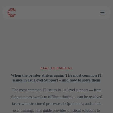
NEWS
,
TECHNOLOGY
When the printer strikes again: The most common IT
issues in 1st Level Support – and how to solve them
The most common IT issues in 1st level support — from
forgotten passwords to offline printers — can be resolved
faster with structured processes, helpful tools, and a little
user training. This guide provides practical solutions to