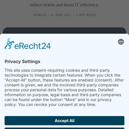
reduce tickets and boost IT efficiency.
MARINA
6. MAY 2025
3 MIN READ
Company
Services
Legal
About
Training
Legal
us
courses
notice
Contact
Technology
Data
protection
Jobs
Creative
News