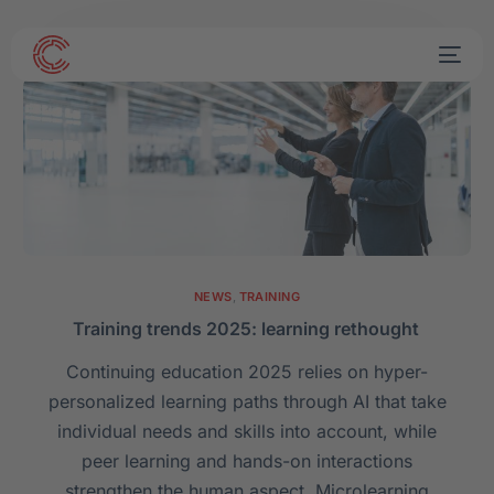
NEWS
,
TRAINING
Training trends 2025: learning rethought
Continuing education 2025 relies on hyper-
personalized learning paths through AI that take
individual needs and skills into account, while
peer learning and hands-on interactions
strengthen the human aspect. Microlearning