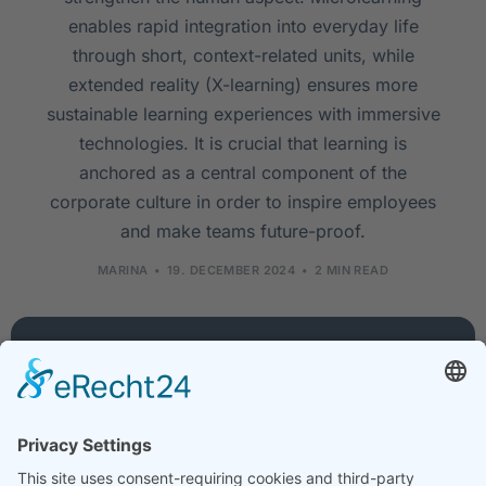
enables rapid integration into everyday life
through short, context-related units, while
extended reality (X-learning) ensures more
sustainable learning experiences with immersive
technologies. It is crucial that learning is
anchored as a central component of the
corporate culture in order to inspire employees
and make teams future-proof.
MARINA
19. DECEMBER 2024
2 MIN READ
Company
Services
Legal
About
Training
Legal
us
courses
notice